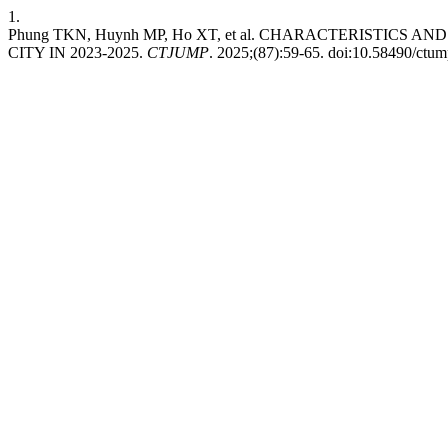
1.
Phung TKN, Huynh MP, Ho XT, et al. CHARACTERISTI
CITY IN 2023-2025.
CTJUMP
. 2025;(87):59-65. doi:10.58490/ctu