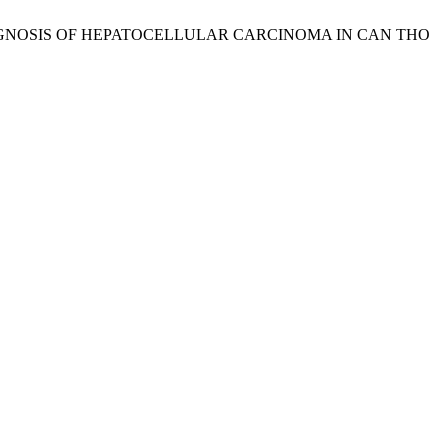
DIAGNOSIS OF HEPATOCELLULAR CARCINOMA IN CAN THO