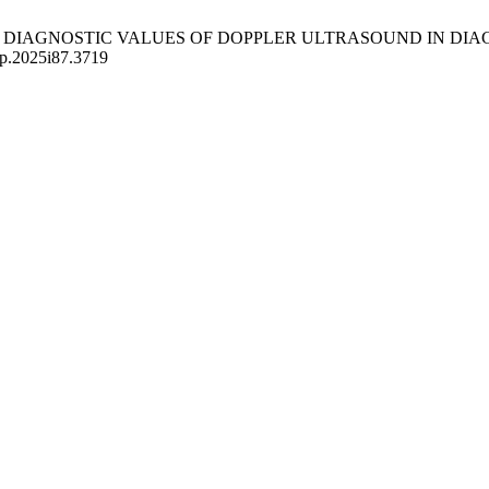
CS AND DIAGNOSTIC VALUES OF DOPPLER ULTRASOUND IN 
mp.2025i87.3719