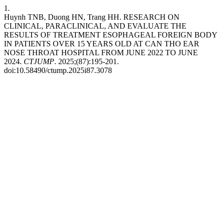
1.
Huynh TNB, Duong HN, Trang HH. RESEARCH ON
CLINICAL, PARACLINICAL, AND EVALUATE THE
RESULTS OF TREATMENT ESOPHAGEAL FOREIGN BODY
IN PATIENTS OVER 15 YEARS OLD AT CAN THO EAR
NOSE THROAT HOSPITAL FROM JUNE 2022 TO JUNE
2024.
CTJUMP
. 2025;(87):195-201.
doi:10.58490/ctump.2025i87.3078