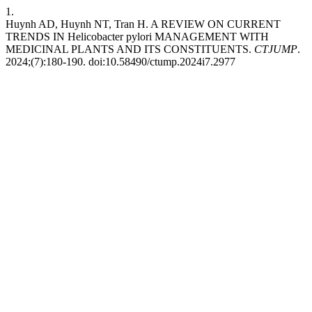
1.
Huynh AD, Huynh NT, Tran H. A REVIEW ON CURRENT
TRENDS IN Helicobacter pylori MANAGEMENT WITH
MEDICINAL PLANTS AND ITS CONSTITUENTS.
CTJUMP
.
2024;(7):180-190. doi:10.58490/ctump.2024i7.2977