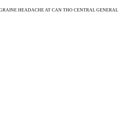
OF MIGRAINE HEADACHE AT CAN THO CENTRAL GENERAL