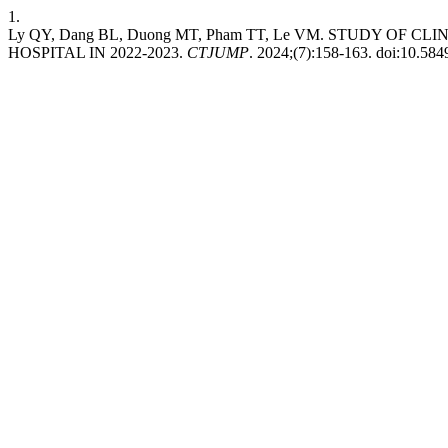
1.
Ly QY, Dang BL, Duong MT, Pham TT, Le VM. STUDY O
HOSPITAL IN 2022-2023.
CTJUMP
. 2024;(7):158-163. doi:10.58