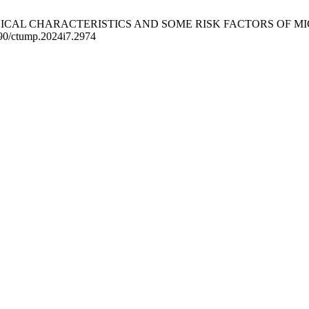
F CLINICAL CHARACTERISTICS AND SOME RISK FACTORS 
490/ctump.2024i7.2974