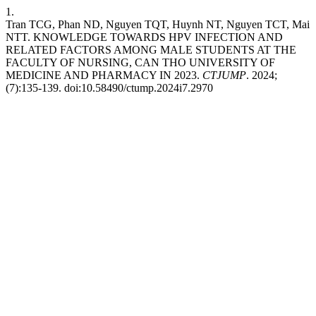
1.
Tran TCG, Phan ND, Nguyen TQT, Huynh NT, Nguyen TCT, Mai
NTT. KNOWLEDGE TOWARDS HPV INFECTION AND
RELATED FACTORS AMONG MALE STUDENTS AT THE
FACULTY OF NURSING, CAN THO UNIVERSITY OF
MEDICINE AND PHARMACY IN 2023.
CTJUMP
. 2024;
(7):135-139. doi:10.58490/ctump.2024i7.2970