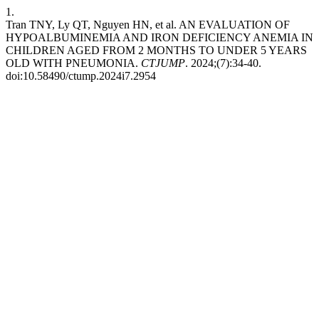
1.
Tran TNY, Ly QT, Nguyen HN, et al. AN EVALUATION OF
HYPOALBUMINEMIA AND IRON DEFICIENCY ANEMIA IN
CHILDREN AGED FROM 2 MONTHS TO UNDER 5 YEARS
OLD WITH PNEUMONIA.
CTJUMP
. 2024;(7):34-40.
doi:10.58490/ctump.2024i7.2954