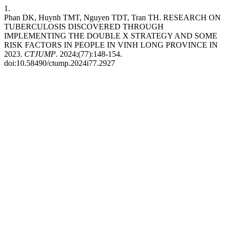
1.
Phan DK, Huynh TMT, Nguyen TDT, Tran TH. RESEARCH ON
TUBERCULOSIS DISCOVERED THROUGH
IMPLEMENTING THE DOUBLE X STRATEGY AND SOME
RISK FACTORS IN PEOPLE IN VINH LONG PROVINCE IN
2023.
CTJUMP
. 2024;(77):148-154.
doi:10.58490/ctump.2024i77.2927