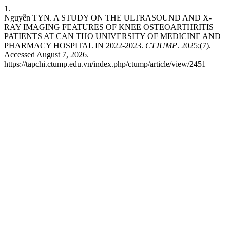
1.
Nguyễn TYN. A STUDY ON THE ULTRASOUND AND X-
RAY IMAGING FEATURES OF KNEE OSTEOARTHRITIS
PATIENTS AT CAN THO UNIVERSITY OF MEDICINE AND
PHARMACY HOSPITAL IN 2022-2023.
CTJUMP
. 2025;(7).
Accessed August 7, 2026.
https://tapchi.ctump.edu.vn/index.php/ctump/article/view/2451