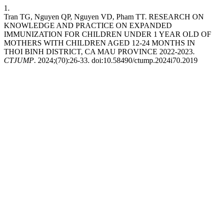
1.
Tran TG, Nguyen QP, Nguyen VD, Pham TT. RESEARCH ON
KNOWLEDGE AND PRACTICE ON EXPANDED
IMMUNIZATION FOR CHILDREN UNDER 1 YEAR OLD OF
MOTHERS WITH CHILDREN AGED 12-24 MONTHS IN
THOI BINH DISTRICT, CA MAU PROVINCE 2022-2023.
CTJUMP
. 2024;(70):26-33. doi:10.58490/ctump.2024i70.2019