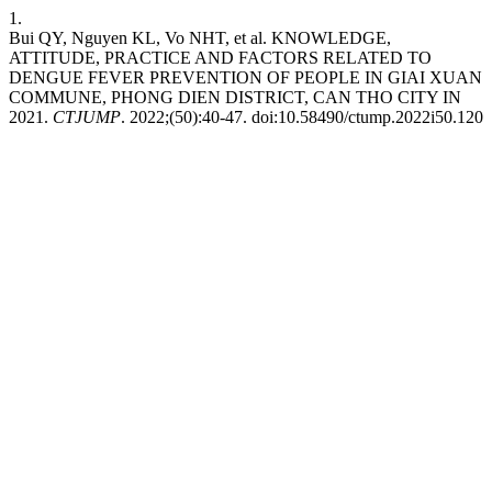
1.
Bui QY, Nguyen KL, Vo NHT, et al. KNOWLEDGE,
ATTITUDE, PRACTICE AND FACTORS RELATED TO
DENGUE FEVER PREVENTION OF PEOPLE IN GIAI XUAN
COMMUNE, PHONG DIEN DISTRICT, CAN THO CITY IN
2021.
CTJUMP
. 2022;(50):40-47. doi:10.58490/ctump.2022i50.120