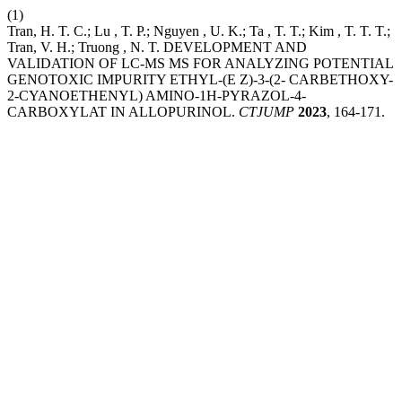
(1)
Tran, H. T. C.; Lu , T. P.; Nguyen , U. K.; Ta , T. T.; Kim , T. T. T.;
Tran, V. H.; Truong , N. T. DEVELOPMENT AND
VALIDATION OF LC-MS MS FOR ANALYZING POTENTIAL
GENOTOXIC IMPURITY ETHYL-(E Z)-3-(2- CARBETHOXY-
2-CYANOETHENYL) AMINO-1H-PYRAZOL-4-
CARBOXYLAT IN ALLOPURINOL.
CTJUMP
2023
, 164-171.