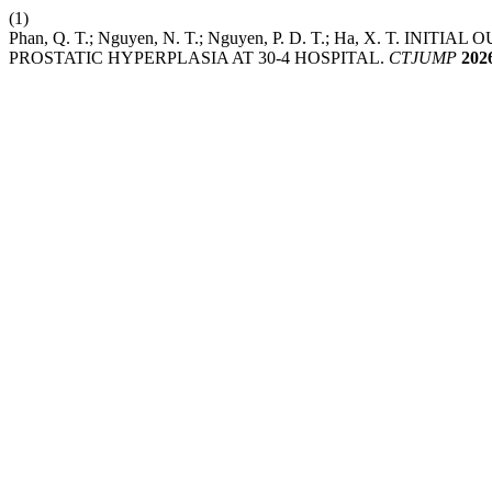
(1)
Phan, Q. T.; Nguyen, N. T.; Nguyen, P. D. T.; Ha, X. 
PROSTATIC HYPERPLASIA AT 30-4 HOSPITAL.
CTJUMP
202