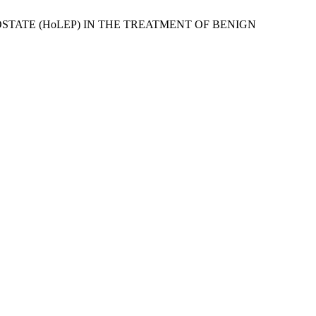
E PROSTATE (HoLEP) IN THE TREATMENT OF BENIGN