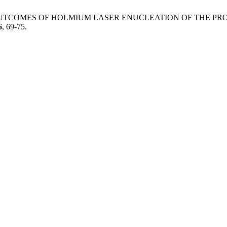
T. INITIAL OUTCOMES OF HOLMIUM LASER ENUCLEATION OF TH
6
, 69-75.