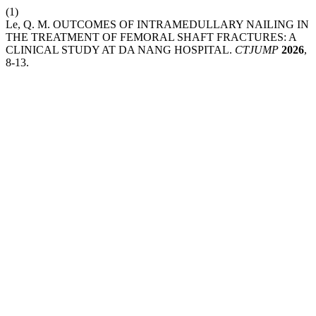
(1)
Le, Q. M. OUTCOMES OF INTRAMEDULLARY NAILING IN
THE TREATMENT OF FEMORAL SHAFT FRACTURES: A
CLINICAL STUDY AT DA NANG HOSPITAL.
CTJUMP
2026
,
8-13.