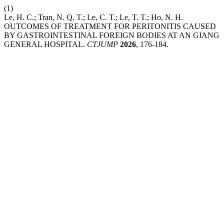
(1)
Le, H. C.; Tran, N. Q. T.; Le, C. T.; Le, T. T.; Ho, N. H.
OUTCOMES OF TREATMENT FOR PERITONITIS CAUSED
BY GASTROINTESTINAL FOREIGN BODIES AT AN GIANG
GENERAL HOSPITAL.
CTJUMP
2026
, 176-184.