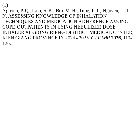
(1)
Nguyen, P. Q.; Lam, S. K.; Bui, M. H.; Tong, P. T.; Nguyen, T. T.
N. ASSESSING KNOWLEDGE OF INHALATION
TECHNIQUES AND MEDICATION ADHERENCE AMONG
COPD OUTPATIENTS IN USING NEBULIZER DOSE
INHALER AT GIONG RIENG DISTRICT MEDICAL CENTER,
KIEN GIANG PROVINCE IN 2024 - 2025.
CTJUMP
2026
, 119-
126.