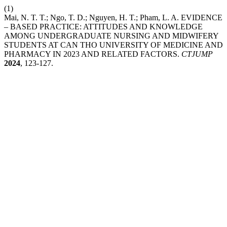
(1)
Mai, N. T. T.; Ngo, T. D.; Nguyen, H. T.; Pham, L. A. EVIDENCE
– BASED PRACTICE: ATTITUDES AND KNOWLEDGE
AMONG UNDERGRADUATE NURSING AND MIDWIFERY
STUDENTS AT CAN THO UNIVERSITY OF MEDICINE AND
PHARMACY IN 2023 AND RELATED FACTORS.
CTJUMP
2024
, 123-127.