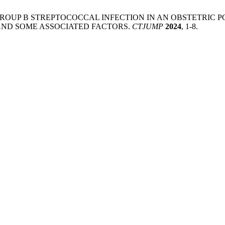
n, T. M. N. GROUP B STREPTOCOCCAL INFECTION IN AN OBST
 AND SOME ASSOCIATED FACTORS.
CTJUMP
2024
, 1-8.