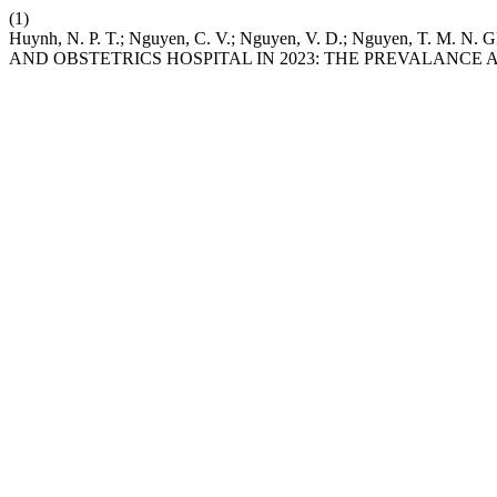
(1)
Huynh, N. P. T.; Nguyen, C. V.; Nguyen, V. D.; Nguye
AND OBSTETRICS HOSPITAL IN 2023: THE PREVALANCE