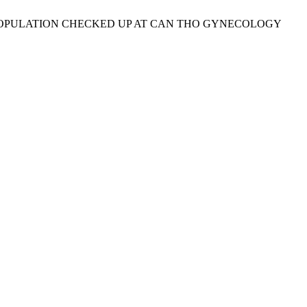
ETRIC POPULATION CHECKED UP AT CAN THO GYNECOLOGY