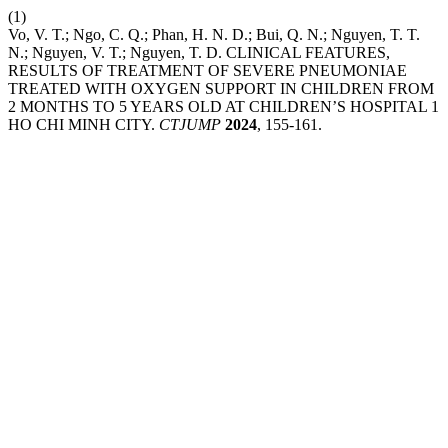
(1)
Vo, V. T.; Ngo, C. Q.; Phan, H. N. D.; Bui, Q. N.; Nguyen, T. T.
N.; Nguyen, V. T.; Nguyen, T. D. CLINICAL FEATURES,
RESULTS OF TREATMENT OF SEVERE PNEUMONIAE
TREATED WITH OXYGEN SUPPORT IN CHILDREN FROM
2 MONTHS TO 5 YEARS OLD AT CHILDREN’S HOSPITAL 1
HO CHI MINH CITY.
CTJUMP
2024
, 155-161.