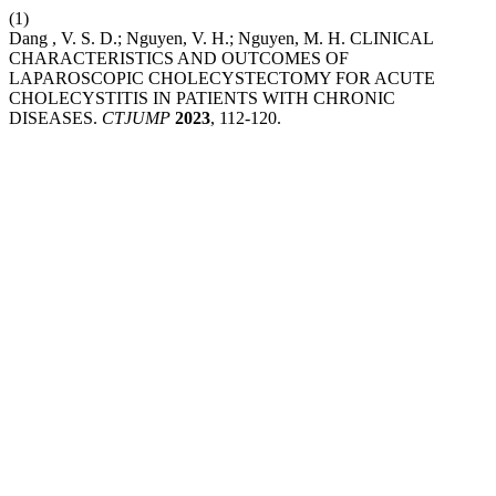
(1)
Dang , V. S. D.; Nguyen, V. H.; Nguyen, M. H. CLINICAL
CHARACTERISTICS AND OUTCOMES OF
LAPAROSCOPIC CHOLECYSTECTOMY FOR ACUTE
CHOLECYSTITIS IN PATIENTS WITH CHRONIC
DISEASES.
CTJUMP
2023
, 112-120.