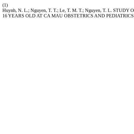
(1)
Huynh, N. L.; Nguyen, T. T.; Le, T. M. T.; Nguyen, T
16 YEARS OLD AT CA MAU OBSTETRICS AND PEDIATRICS 