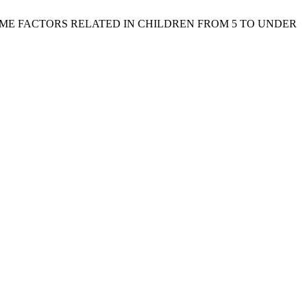
AND SOME FACTORS RELATED IN CHILDREN FROM 5 TO UNDER