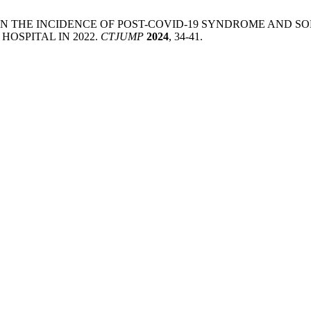
. L. STUDY ON THE INCIDENCE OF POST-COVID-19 SYNDROME 
HOSPITAL IN 2022.
CTJUMP
2024
, 34-41.