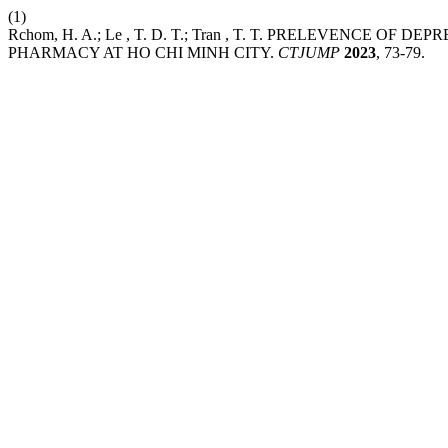
(1)
Rchom, H. A.; Le , T. D. T.; Tran , T. T. PRELEVENC
PHARMACY AT HO CHI MINH CITY.
CTJUMP
2023
, 73-79.