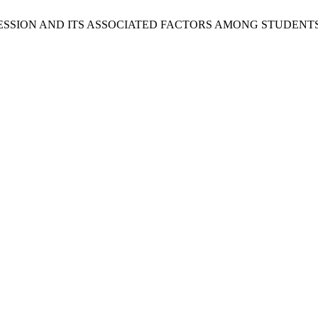
E OF DEPRESSION AND ITS ASSOCIATED FACTORS AMONG STUD