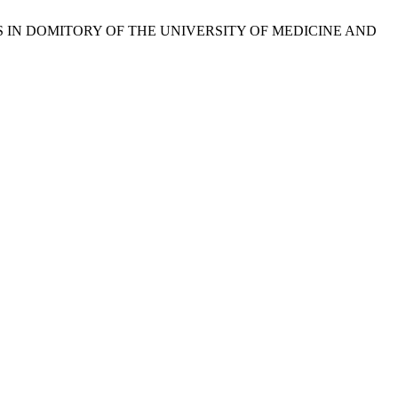
ENTS IN DOMITORY OF THE UNIVERSITY OF MEDICINE AND