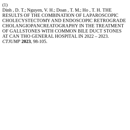
(1)
Dinh , D. T.; Nguyen, V. H.; Doan , T. M.; Ho , T. H. THE
RESULTS OF THE COMBINATION OF LAPAROSCOPIC
CHOLECYSTECTOMY AND ENDOSCOPIC RETROGRADE
CHOLANGIOPANCREATOGRAPHY IN THE TREATMENT
OF GALLSTONES WITH COMMON BILE DUCT STONES
AT CAN THO GENERAL HOSPITAL IN 2022 – 2023.
CTJUMP
2023
, 98-105.