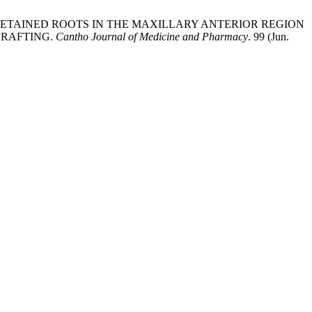
OR RETAINED ROOTS IN THE MAXILLARY ANTERIOR REGION
GRAFTING.
Cantho Journal of Medicine and Pharmacy
. 99 (Jun.