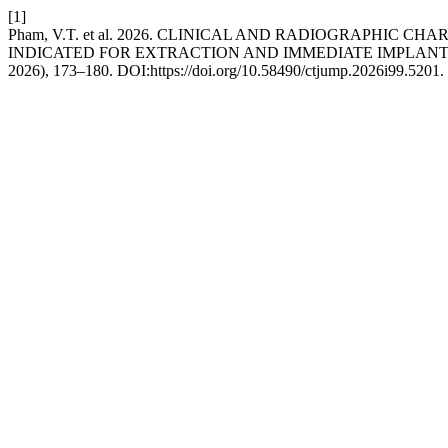
[1]
Pham, V.T. et al. 2026. CLINICAL AND RADIOGRAPHIC
INDICATED FOR EXTRACTION AND IMMEDIATE IMPLAN
2026), 173–180. DOI:https://doi.org/10.58490/ctjump.2026i99.5201.