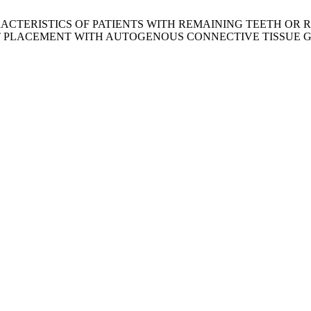
 CHARACTERISTICS OF PATIENTS WITH REMAINING TEETH 
T PLACEMENT WITH AUTOGENOUS CONNECTIVE TISSUE 