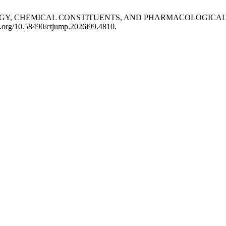
PHOLOGY, CHEMICAL CONSTITUENTS, AND PHARMACOLOGICAL 
oi.org/10.58490/ctjump.2026i99.4810.