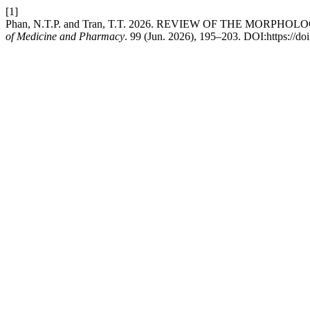
[1]
Phan, N.T.P. and Tran, T.T. 2026. REVIEW OF THE MOR
of Medicine and Pharmacy
. 99 (Jun. 2026), 195–203. DOI:https://d