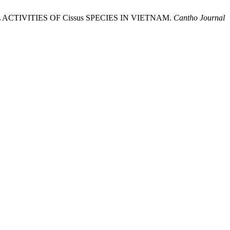
ACTIVITIES OF Cissus SPECIES IN VIETNAM.
Cantho Journal