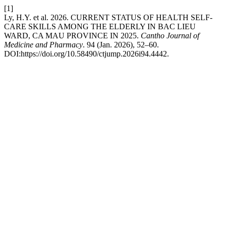
[1]
Ly, H.Y. et al. 2026. CURRENT STATUS OF HEALTH SELF-
CARE SKILLS AMONG THE ELDERLY IN BAC LIEU
WARD, CA MAU PROVINCE IN 2025.
Cantho Journal of
Medicine and Pharmacy
. 94 (Jan. 2026), 52–60.
DOI:https://doi.org/10.58490/ctjump.2026i94.4442.