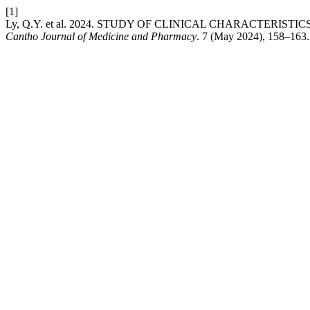
[1]
Ly, Q.Y. et al. 2024. STUDY OF CLINICAL CHARACTERI
Cantho Journal of Medicine and Pharmacy
. 7 (May 2024), 158–163.