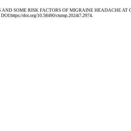
STICS AND SOME RISK FACTORS OF MIGRAINE HEADACHE AT
 DOI:https://doi.org/10.58490/ctump.2024i7.2974.