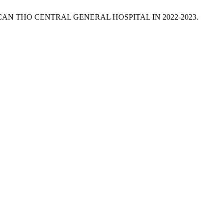
 CAN THO CENTRAL GENERAL HOSPITAL IN 2022-2023.