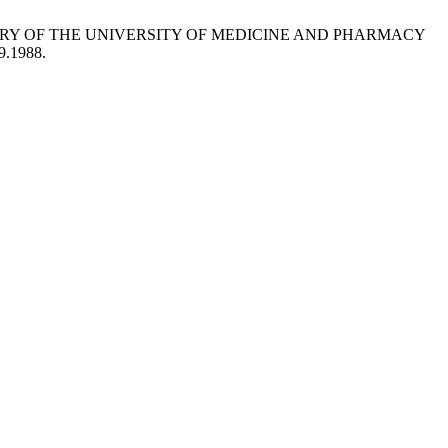
ITORY OF THE UNIVERSITY OF MEDICINE AND PHARMACY
9.1988.