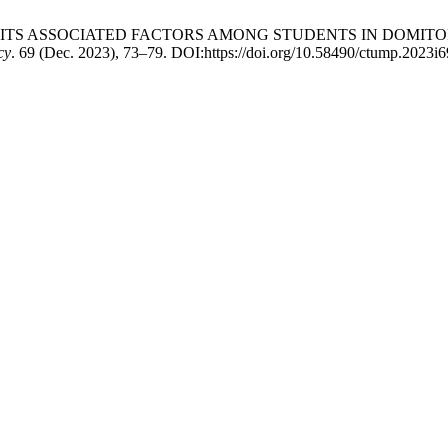
N AND ITS ASSOCIATED FACTORS AMONG STUDENTS IN DOM
cy
. 69 (Dec. 2023), 73–79. DOI:https://doi.org/10.58490/ctump.2023i6