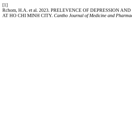
[1]
Rchom, H.A. et al. 2023. PRELEVENCE OF DEPRESSIO
AT HO CHI MINH CITY.
Cantho Journal of Medicine and Pharma