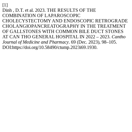
[1]
Dinh , D.T. et al. 2023. THE RESULTS OF THE
COMBINATION OF LAPAROSCOPIC
CHOLECYSTECTOMY AND ENDOSCOPIC RETROGRADE
CHOLANGIOPANCREATOGRAPHY IN THE TREATMENT
OF GALLSTONES WITH COMMON BILE DUCT STONES
AT CAN THO GENERAL HOSPITAL IN 2022 – 2023.
Cantho
Journal of Medicine and Pharmacy
. 69 (Dec. 2023), 98–105.
DOI:https://doi.org/10.58490/ctump.2023i69.1930.