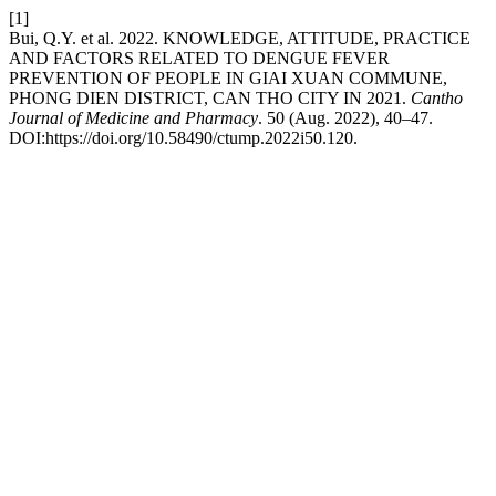
[1]
Bui, Q.Y. et al. 2022. KNOWLEDGE, ATTITUDE, PRACTICE
AND FACTORS RELATED TO DENGUE FEVER
PREVENTION OF PEOPLE IN GIAI XUAN COMMUNE,
PHONG DIEN DISTRICT, CAN THO CITY IN 2021.
Cantho
Journal of Medicine and Pharmacy
. 50 (Aug. 2022), 40–47.
DOI:https://doi.org/10.58490/ctump.2022i50.120.