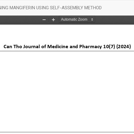
ING MANGIFERIN USING SELF-ASSEMBLY METHOD