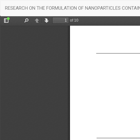
Return
RESEARCH ON THE FORMULATION OF NANOPARTICLES CONTAIN
to
Article
Details