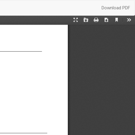
Download
Download PDF