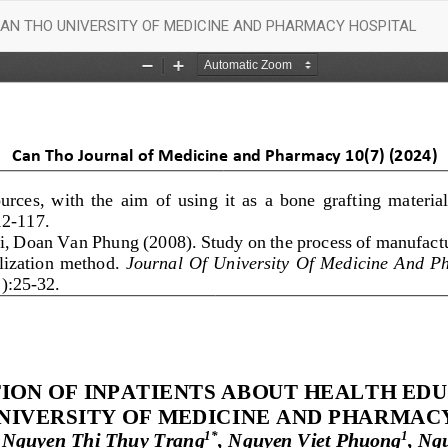
CAN THO UNIVERSITY OF MEDICINE AND PHARMACY HOSPITAL