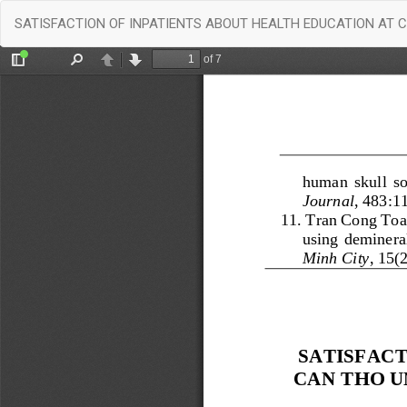
Return
SATISFACTION OF INPATIENTS ABOUT HEALTH EDUCATION AT 
to
Article
Details