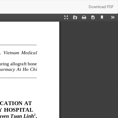
Download
Download PDF