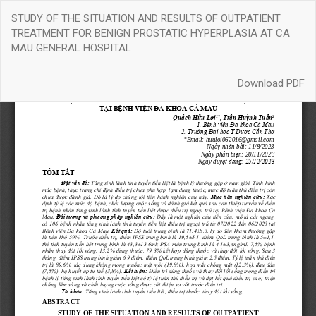
Return
STUDY OF THE SITUATION AND RESULTS OF OUTPATIENT
to
TREATMENT FOR BENIGN PROSTATIC HYPERPLASIA AT CA
Article
MAU GENERAL HOSPITAL
Details
Download
Download PDF